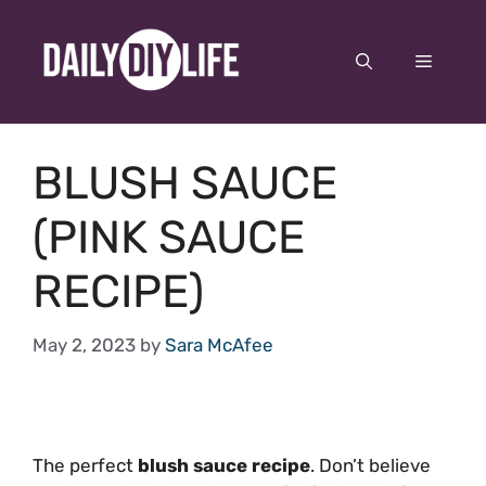
Skip
to
Menu
content
BLUSH SAUCE
(PINK SAUCE
RECIPE)
May 2, 2023
by
Sara McAfee
The perfect
blush sauce recipe
. Don’t believe