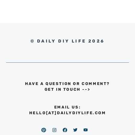
© DAILY DIY LIFE 2026
HAVE A QUESTION OR COMMENT?
GET IN TOUCH
-->
EMAIL US:
HELLO[AT]DAILYDIYLIFE.COM