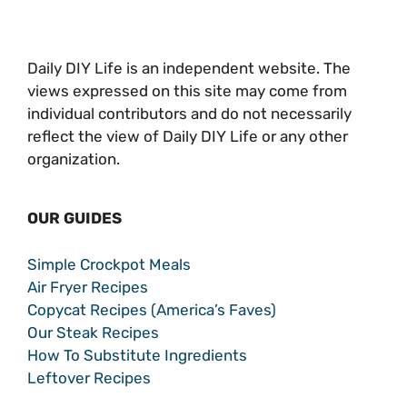
Daily DIY Life is an independent website. The
views expressed on this site may come from
individual contributors and do not necessarily
reflect the view of Daily DIY Life or any other
organization.
OUR GUIDES
Simple Crockpot Meals
Air Fryer Recipes
Copycat Recipes (America’s Faves)
Our Steak Recipes
How To Substitute Ingredients
Leftover Recipes