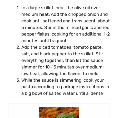
In a large skillet, heat the olive oil over
medium heat. Add the chopped onion and
cook until softened and translucent, about
5 minutes. Stir in the minced garlic and red
pepper flakes, cooking for an additional 1-2
minutes until fragrant.
Add the diced tomatoes, tomato paste,
salt, and black pepper to the skillet. Stir
everything together, then let the sauce
simmer for 10-15 minutes over medium-
low heat, allowing the flavors to meld.
While the sauce is simmering, cook your
pasta according to package instructions in
a big bowl of salted water until al dente