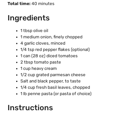
Total time:
40 minutes
Ingredients
1 tbsp olive oil
1 medium onion, finely chopped
4 garlic cloves, minced
1/4 tsp red pepper flakes (optional)
1 can (28 oz) diced tomatoes
2 tbsp tomato paste
1 cup heavy cream
1/2 cup grated parmesan cheese
Salt and black pepper, to taste
1/4 cup fresh basil leaves, chopped
1 lb penne pasta (or pasta of choice)
Instructions