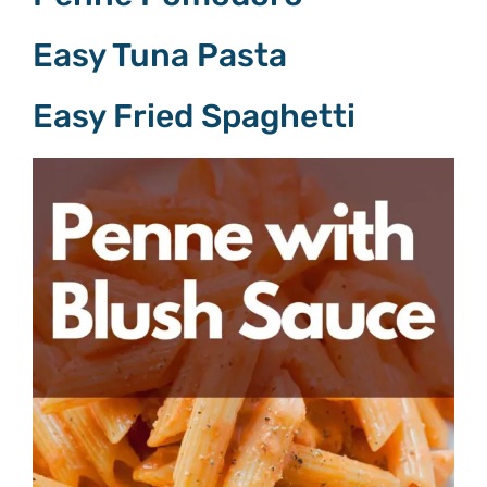
Easy Tuna Pasta
Easy Fried Spaghetti