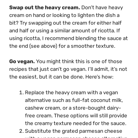
Swap out the heavy cream.
Don’t have heavy
cream on hand or looking to lighten the dish a
bit? Try swapping out the cream for either half
and half or using a similar amount of ricotta. If
using ricotta, I recommend blending the sauce at
the end (see above) for a smoother texture.
Go vegan.
You might think this is one of those
recipes that just can’t go vegan. I’ll admit, it’s not
the easiest, but it can be done. Here’s how:
Replace the heavy cream with a vegan
alternative such as full-fat coconut milk,
cashew cream, or a store-bought dairy-
free cream. These options will still provide
the creamy texture needed for the sauce.
Substitute the grated parmesan cheese