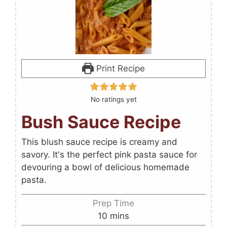
Print Recipe
No ratings yet
Bush Sauce Recipe
This blush sauce recipe is creamy and
savory. It's the perfect pink pasta sauce for
devouring a bowl of delicious homemade
pasta.
Prep Time
10
mins