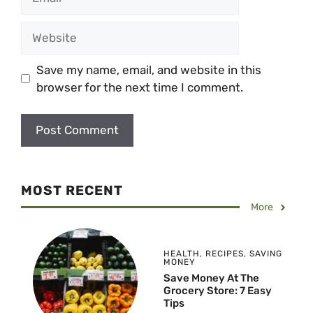
Website
Save my name, email, and website in this
browser for the next time I comment.
MOST RECENT
More
HEALTH
,
RECIPES
,
SAVING
MONEY
Save Money At The
Grocery Store: 7 Easy
Tips