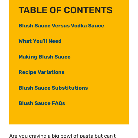
TABLE OF CONTENTS
Blush Sauce Versus Vodka Sauce
What You’ll Need
Making Blush Sauce
Recipe Variations
Blush Sauce Substitutions
Blush Sauce FAQs
Are you craving a big bowl of pasta but can’t