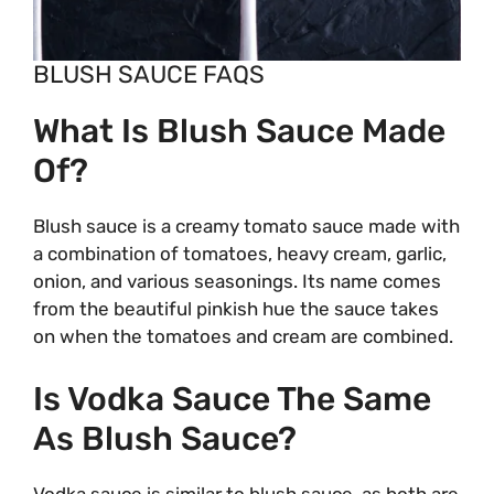
BLUSH SAUCE FAQS
What Is Blush Sauce Made
Of?
Blush sauce is a creamy tomato sauce made with
a combination of tomatoes, heavy cream, garlic,
onion, and various seasonings. Its name comes
from the beautiful pinkish hue the sauce takes
on when the tomatoes and cream are combined.
Is Vodka Sauce The Same
As Blush Sauce?
Vodka sauce is similar to blush sauce, as both are