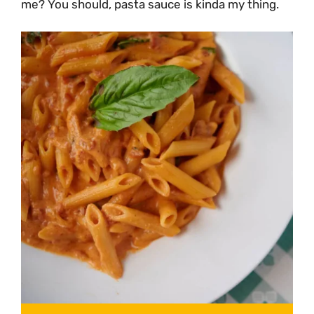
me? You should, pasta sauce is kinda my thing.