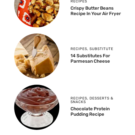
RECIPES
Crispy Butter Beans
Recipe In Your Air Fryer
RECIPES
,
SUBSTITUTE
14 Substitutes For
Parmesan Cheese
RECIPES
,
DESSERTS &
SNACKS
Chocolate Protein
Pudding Recipe