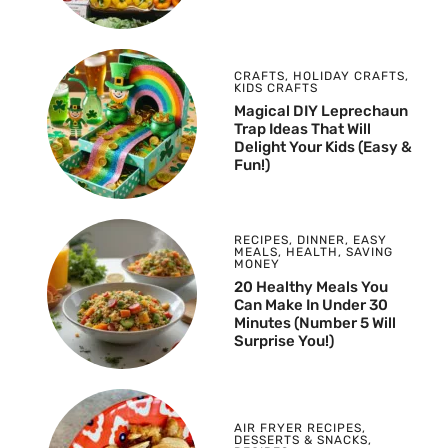
CRAFTS
,
HOLIDAY CRAFTS
,
KIDS CRAFTS
Magical DIY Leprechaun
Trap Ideas That Will
Delight Your Kids (Easy &
Fun!)
RECIPES
,
DINNER
,
EASY
MEALS
,
HEALTH
,
SAVING
MONEY
20 Healthy Meals You
Can Make In Under 30
Minutes (Number 5 Will
Surprise You!)
AIR FRYER RECIPES
,
DESSERTS & SNACKS
,