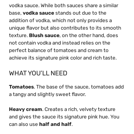
vodka sauce. While both sauces share a similar
base,
vodka sauce
stands out due to the
addition of vodka, which not only provides a
unique flavor but also contributes to its smooth
texture.
Blush sauce
, on the other hand, does
not contain vodka and instead relies on the
perfect balance of tomatoes and cream to
achieve its signature pink color and rich taste.
WHAT YOU’LL NEED
Tomatoes
. The base of the sauce, tomatoes add
a tangy and slightly sweet flavor.
Heavy cream
. Creates a rich, velvety texture
and gives the sauce its signature pink hue. You
can also use
half and half
.