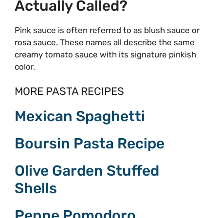
Actually Called?
Pink sauce is often referred to as blush sauce or
rosa sauce. These names all describe the same
creamy tomato sauce with its signature pinkish
color.
MORE PASTA RECIPES
Mexican Spaghetti
Boursin Pasta Recipe
Olive Garden Stuffed
Shells
Penne Pomodoro