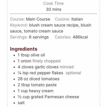
Cook Time
30
mins
Course:
Main Course
Cuisine:
Italian
Keyword:
blush cream sauce recipe, blush
sauce, tomato cream sauce
Servings:
6
servings
Calories:
486
kcal
Ingredients
1
tbsp
olive oil
1
onion
finely chopped
4
cloves
garlic cloves
minced
¼
tsp
red pepper flakes
optional
28 oz
diced tomatoes
2
tbsp
tomato paste
1
cup
heavy cream
½
cup
grated Parmesan cheese
salt