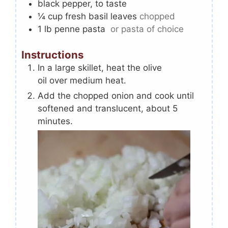
black pepper, to taste
¼
cup
fresh basil leaves
chopped
1
lb
penne pasta
or pasta of choice
Instructions
In a large skillet, heat the olive
oil over medium heat.
Add the chopped onion and cook until
softened and translucent, about 5
minutes.