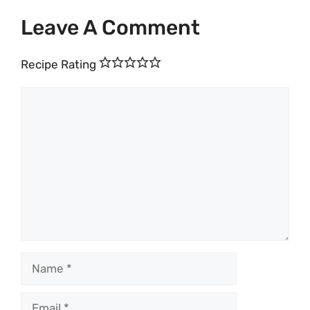
Leave A Comment
Recipe Rating
Comment
Name
Email