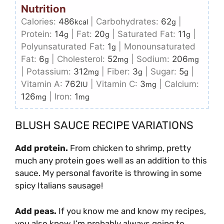
Nutrition
Calories:
486
|
Carbohydrates:
62
|
kcal
g
Protein:
14
|
Fat:
20
|
Saturated Fat:
11
|
g
g
g
Polyunsaturated Fat:
1
|
Monounsaturated
g
Fat:
6
|
Cholesterol:
52
|
Sodium:
206
g
mg
mg
|
Potassium:
312
|
Fiber:
3
|
Sugar:
5
|
mg
g
g
Vitamin A:
762
|
Vitamin C:
3
|
Calcium:
IU
mg
126
|
Iron:
1
mg
mg
BLUSH SAUCE RECIPE VARIATIONS
Add protein.
From chicken to shrimp, pretty
much any protein goes well as an addition to this
sauce. My personal favorite is throwing in some
spicy Italians sausage!
Add peas.
If you know me and know my recipes,
you also know I’m probably always going to