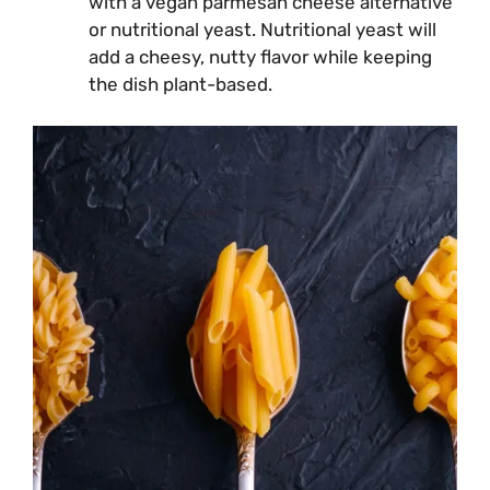
with a vegan parmesan cheese alternative
or nutritional yeast. Nutritional yeast will
add a cheesy, nutty flavor while keeping
the dish plant-based.