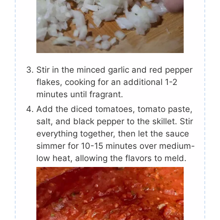
Stir in the minced garlic and red pepper
flakes, cooking for an additional 1-2
minutes until fragrant.
Add the diced tomatoes, tomato paste,
salt, and black pepper to the skillet. Stir
everything together, then let the sauce
simmer for 10-15 minutes over medium-
low heat, allowing the flavors to meld.