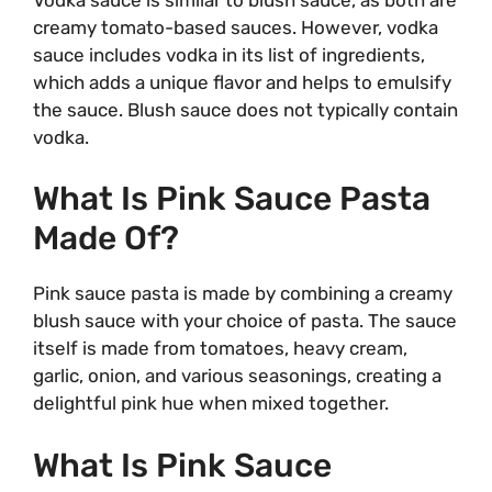
creamy tomato-based sauces. However, vodka
sauce includes vodka in its list of ingredients,
which adds a unique flavor and helps to emulsify
the sauce. Blush sauce does not typically contain
vodka.
What Is Pink Sauce Pasta
Made Of?
Pink sauce pasta is made by combining a creamy
blush sauce with your choice of pasta. The sauce
itself is made from tomatoes, heavy cream,
garlic, onion, and various seasonings, creating a
delightful pink hue when mixed together.
What Is Pink Sauce