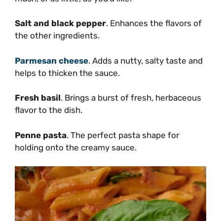
Salt and black pepper
. Enhances the flavors of
the other ingredients.
Parmesan cheese
. Adds a nutty, salty taste and
helps to thicken the sauce.
Fresh basil
. Brings a burst of fresh, herbaceous
flavor to the dish.
Penne pasta
. The perfect pasta shape for
holding onto the creamy sauce.