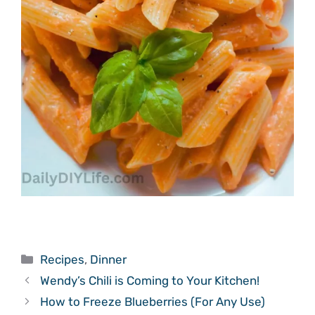
Categories
Recipes
,
Dinner
Wendy’s Chili is Coming to Your Kitchen!
How to Freeze Blueberries (For Any Use)