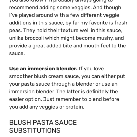
recommend adding some veggies. And though
I’ve played around with a few different veggie
additions in this sauce, by far my favorite is fresh
peas. They hold their texture well in this sauce,
unlike broccoli which might become mushy, and
provide a great added bite and mouth feel to the
sauce.
Use an immersion blender.
If you love
smoother blush cream sauce, you can either put
your pasta sauce through a blender or use an
immersion blender. The latter is definitely the
easier option. Just remember to blend before
you add any veggies or protein.
BLUSH PASTA SAUCE
SUBSTITUTIONS