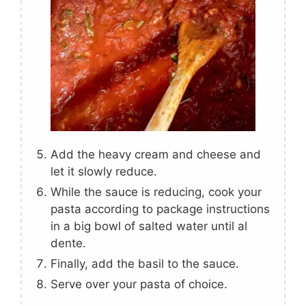
Add the heavy cream and cheese and
let it slowly reduce.
While the sauce is reducing, cook your
pasta according to package instructions
in a big bowl of salted water until al
dente.
Finally, add the basil to the sauce.
Serve over your pasta of choice.