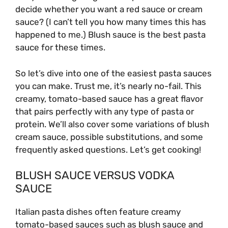
decide whether you want a red sauce or cream
sauce? (I can’t tell you how many times this has
happened to me.) Blush sauce is the best pasta
sauce for these times.
So let’s dive into one of the easiest pasta sauces
you can make. Trust me, it’s nearly no-fail. This
creamy, tomato-based sauce has a great flavor
that pairs perfectly with any type of pasta or
protein. We’ll also cover some variations of blush
cream sauce, possible substitutions, and some
frequently asked questions. Let’s get cooking!
BLUSH SAUCE VERSUS VODKA
SAUCE
Italian pasta dishes often feature creamy
tomato-based sauces such as blush sauce and