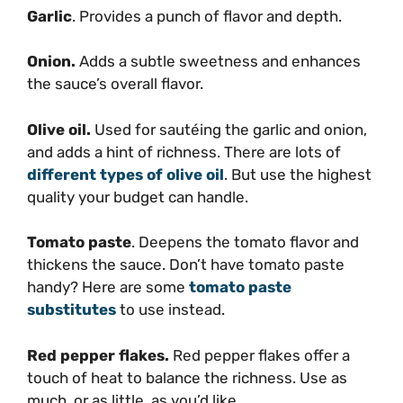
Garlic
. Provides a punch of flavor and depth.
Onion.
Adds a subtle sweetness and enhances
the sauce’s overall flavor.
Olive oil.
Used for sautéing the garlic and onion,
and adds a hint of richness. There are lots of
different types of olive oil
. But use the highest
quality your budget can handle.
Tomato paste
. Deepens the tomato flavor and
thickens the sauce. Don’t have tomato paste
handy? Here are some
tomato paste
substitutes
to use instead.
Red pepper flakes.
Red pepper flakes offer a
touch of heat to balance the richness. Use as
much, or as little, as you’d like.