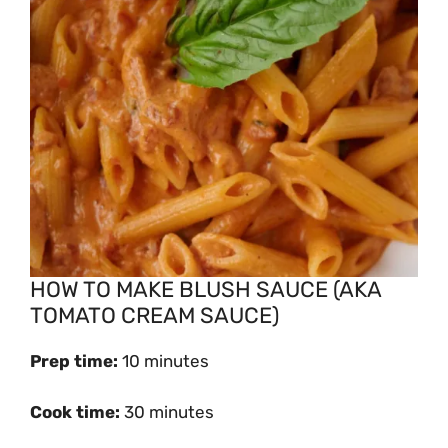
HOW TO MAKE BLUSH SAUCE (AKA
TOMATO CREAM SAUCE)
Prep time:
10 minutes
Cook time:
30 minutes