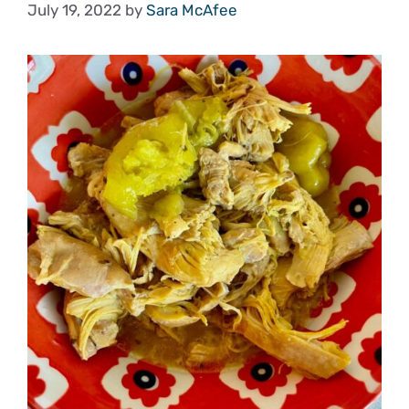
July 19, 2022
by
Sara McAfee