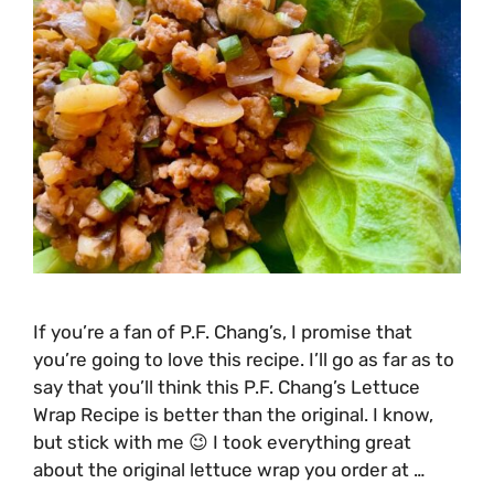
If you’re a fan of P.F. Chang’s, I promise that
you’re going to love this recipe. I’ll go as far as to
say that you’ll think this P.F. Chang’s Lettuce
Wrap Recipe is better than the original. I know,
but stick with me 😉 I took everything great
about the original lettuce wrap you order at …