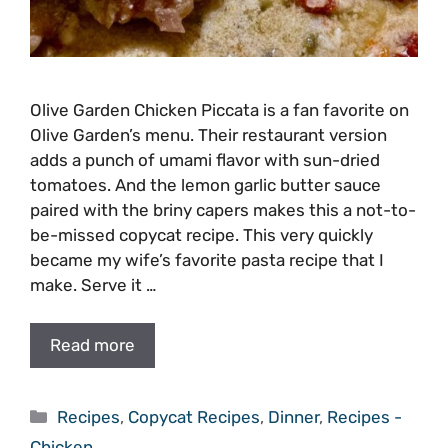
Olive Garden Chicken Piccata is a fan favorite on
Olive Garden’s menu. Their restaurant version
adds a punch of umami flavor with sun-dried
tomatoes. And the lemon garlic butter sauce
paired with the briny capers makes this a not-to-
be-missed copycat recipe. This very quickly
became my wife’s favorite pasta recipe that I
make. Serve it …
Read more
Categories
Recipes
,
Copycat Recipes
,
Dinner
,
Recipes -
Chicken