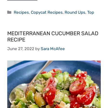
Categories
Recipes
,
Copycat Recipes
,
Round Ups
,
Top
MEDITERRANEAN CUCUMBER SALAD
RECIPE
June 27, 2022
by
Sara McAfee