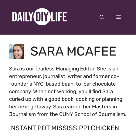
Skip
to
Menu
content
SARA MCAFEE
Sara is our fearless Managing Editor! She is an
entrepreneur, journalist, writer and former co-
founder a NYC-based bean-to-bar chocolate
company. When not working, you'll find Sara
curled up with a good book, cooking or planning
her next getaway. Sara earned her Masters in
Journalism from the CUNY School of Journalism.
INSTANT POT MISSISSIPPI CHICKEN