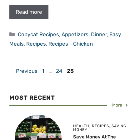
Read more
Categories
Copycat Recipes
,
Appetizers
,
Dinner
,
Easy
Meals
,
Recipes
,
Recipes - Chicken
Page
Page
Page
←
Previous
1
…
24
25
MOST RECENT
More
HEALTH
,
RECIPES
,
SAVING
MONEY
Save Money At The