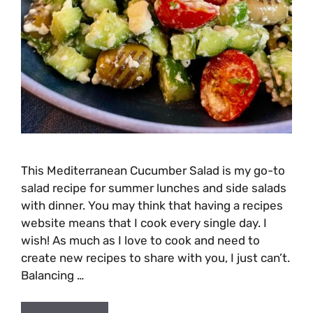
This Mediterranean Cucumber Salad is my go-to
salad recipe for summer lunches and side salads
with dinner. You may think that having a recipes
website means that I cook every single day. I
wish! As much as I love to cook and need to
create new recipes to share with you, I just can’t.
Balancing …