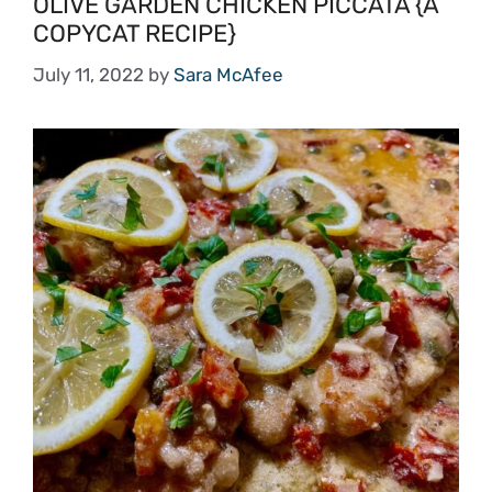
OLIVE GARDEN CHICKEN PICCATA {A
COPYCAT RECIPE}
July 11, 2022
by
Sara McAfee