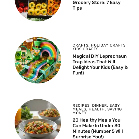
Grocery Store: 7 Easy
Tips
CRAFTS
,
HOLIDAY CRAFTS
,
KIDS CRAFTS
Magical DIY Leprechaun
Trap Ideas That Will
Delight Your Kids (Easy &
Fun!)
RECIPES
,
DINNER
,
EASY
MEALS
,
HEALTH
,
SAVING
MONEY
20 Healthy Meals You
Can Make In Under 30
Minutes (Number 5 Will
Surprise You!)