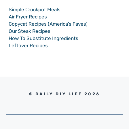
Simple Crockpot Meals
Air Fryer Recipes
Copycat Recipes (America’s Faves)
Our Steak Recipes
How To Substitute Ingredients
Leftover Recipes
© DAILY DIY LIFE 2026