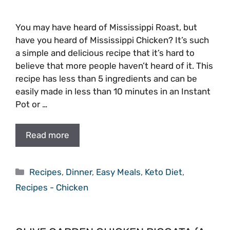
You may have heard of Mississippi Roast, but
have you heard of Mississippi Chicken? It’s such
a simple and delicious recipe that it’s hard to
believe that more people haven’t heard of it. This
recipe has less than 5 ingredients and can be
easily made in less than 10 minutes in an Instant
Pot or …
Read more
Categories
Recipes
,
Dinner
,
Easy Meals
,
Keto Diet
,
Recipes - Chicken