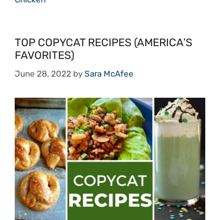
TOP COPYCAT RECIPES (AMERICA’S
FAVORITES)
June 28, 2022
by
Sara McAfee