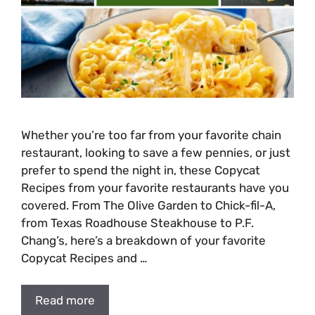
Whether you’re too far from your favorite chain
restaurant, looking to save a few pennies, or just
prefer to spend the night in, these Copycat
Recipes from your favorite restaurants have you
covered. From The Olive Garden to Chick-fil-A,
from Texas Roadhouse Steakhouse to P.F.
Chang’s, here’s a breakdown of your favorite
Copycat Recipes and …
Read more