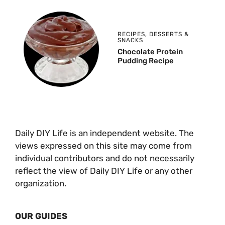
RECIPES
,
DESSERTS &
SNACKS
Chocolate Protein
Pudding Recipe
Daily DIY Life is an independent website. The
views expressed on this site may come from
individual contributors and do not necessarily
reflect the view of Daily DIY Life or any other
organization.
OUR GUIDES