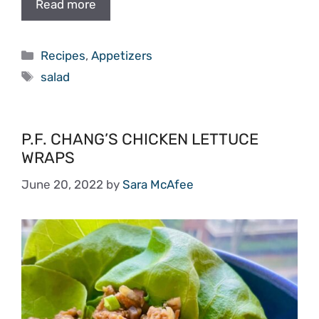
Read more
Categories
Recipes
,
Appetizers
Tags
salad
P.F. CHANG’S CHICKEN LETTUCE
WRAPS
June 20, 2022
by
Sara McAfee