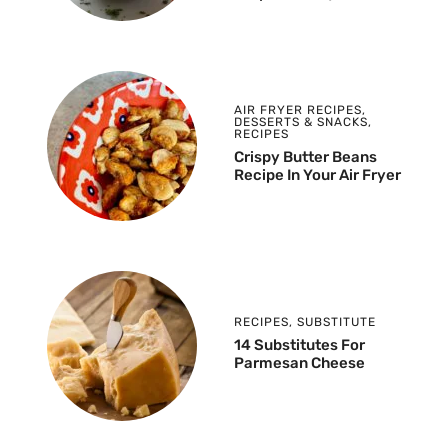
AIR FRYER RECIPES
,
DESSERTS & SNACKS
,
RECIPES
Crispy Butter Beans
Recipe In Your Air Fryer
RECIPES
,
SUBSTITUTE
14 Substitutes For
Parmesan Cheese