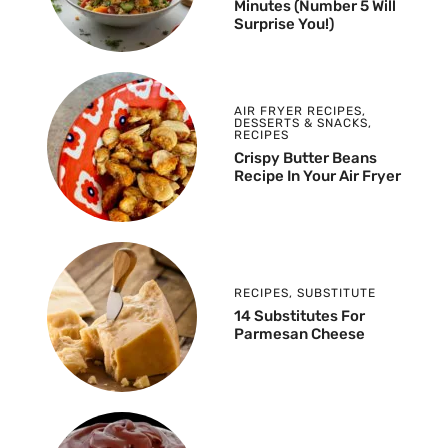
Minutes (Number 5 Will
Surprise You!)
AIR FRYER RECIPES
,
DESSERTS & SNACKS
,
RECIPES
Crispy Butter Beans
Recipe In Your Air Fryer
RECIPES
,
SUBSTITUTE
14 Substitutes For
Parmesan Cheese