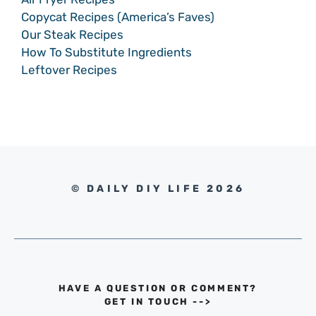
Copycat Recipes (America’s Faves)
Our Steak Recipes
How To Substitute Ingredients
Leftover Recipes
© DAILY DIY LIFE 2026
HAVE A QUESTION OR COMMENT?
GET IN TOUCH
-->