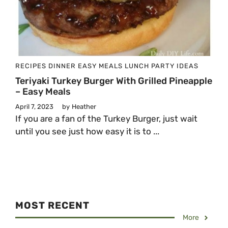
RECIPES
DINNER
EASY MEALS
LUNCH
PARTY IDEAS
Teriyaki Turkey Burger With Grilled Pineapple
– Easy Meals
April 7, 2023
by
Heather
If you are a fan of the Turkey Burger, just wait
until you see just how easy it is to ...
MOST RECENT
More