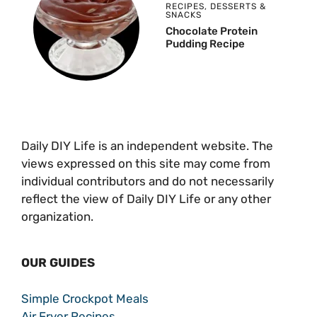
RECIPES
,
DESSERTS &
SNACKS
Chocolate Protein
Pudding Recipe
Daily DIY Life is an independent website. The
views expressed on this site may come from
individual contributors and do not necessarily
reflect the view of Daily DIY Life or any other
organization.
OUR GUIDES
Simple Crockpot Meals
Air Fryer Recipes