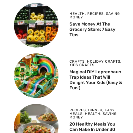
HEALTH
,
RECIPES
,
SAVING
MONEY
Save Money At The
Grocery Store: 7 Easy
Tips
CRAFTS
,
HOLIDAY CRAFTS
,
KIDS CRAFTS
Magical DIY Leprechaun
Trap Ideas That Will
Delight Your Kids (Easy &
Fun!)
RECIPES
,
DINNER
,
EASY
MEALS
,
HEALTH
,
SAVING
MONEY
20 Healthy Meals You
Can Make In Under 30