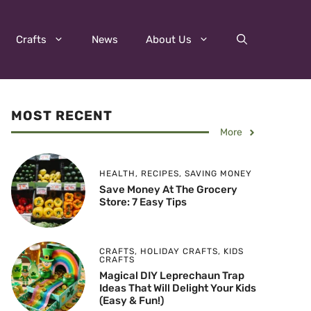
Crafts
News
About Us
MOST RECENT
More
HEALTH
,
RECIPES
,
SAVING MONEY
Save Money At The Grocery
Store: 7 Easy Tips
CRAFTS
,
HOLIDAY CRAFTS
,
KIDS
CRAFTS
Magical DIY Leprechaun Trap
Ideas That Will Delight Your Kids
(Easy & Fun!)