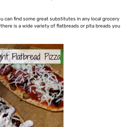
ou can find some great substitutes in any local grocery
there is a wide variety of flatbreads or pita breads you