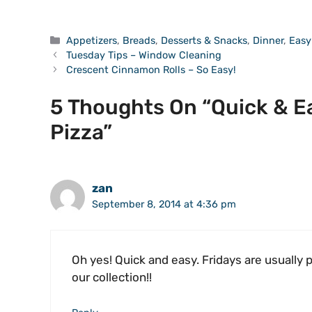
Categories
Appetizers
,
Breads
,
Desserts & Snacks
,
Dinner
,
Easy
Tuesday Tips – Window Cleaning
Crescent Cinnamon Rolls – So Easy!
5 Thoughts On “Quick & E
Pizza”
zan
September 8, 2014 at 4:36 pm
Oh yes! Quick and easy. Fridays are usually 
our collection!!