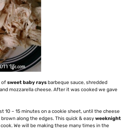
r of
sweet baby rays
barbeque sauce, shredded
and mozzarella cheese. After it was cooked we gave
st 10 – 15 minutes on a cookie sheet, until the cheese
 brown along the edges. This quick & easy
weeknight
cook. We will be making these many times in the