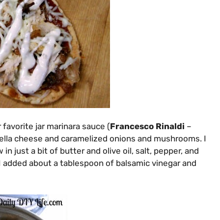
 favorite jar marinara sauce (
Francesco Rinaldi
–
ella cheese and caramelized onions and mushrooms. I
just a bit of butter and olive oil, salt, pepper, and
I added about a tablespoon of balsamic vinegar and