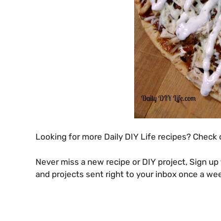
Looking for more Daily DIY Life recipes? Check
Never miss a new recipe or DIY project, Sign up 
and projects sent right to your inbox once a we