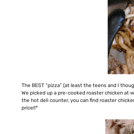
The BEST “pizza” (at least the teens and I thou
We picked up a pre-cooked roaster chicken at wa
the hot deli counter, you can find roaster chic
price!!*