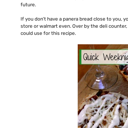
future.
If you don’t have a panera bread close to you, y
store or walmart even. Over by the deli counter, 
could use for this recipe.