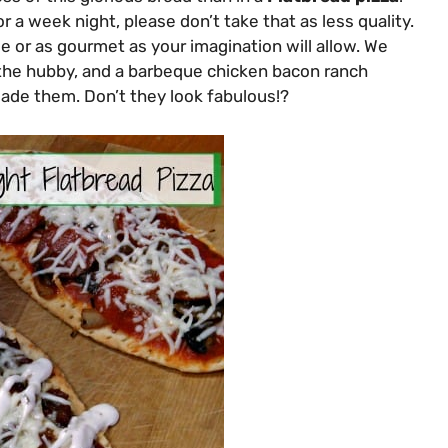
r a week night, please don’t take that as less quality.
e or as gourmet as your imagination will allow. We
r the hubby, and a barbeque chicken bacon ranch
ade them. Don’t they look fabulous!?