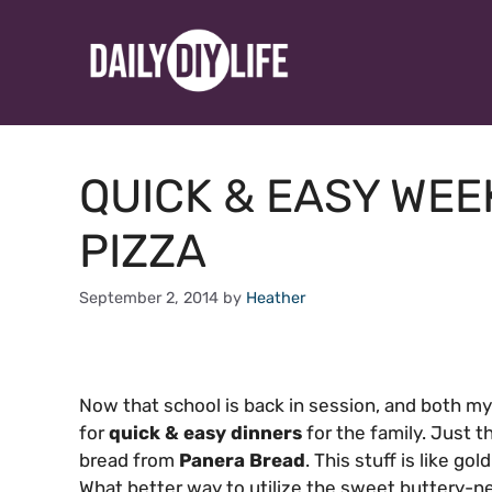
Skip
to
content
QUICK & EASY WE
PIZZA
September 2, 2014
by
Heather
Now that school is back in session, and both my
for
quick & easy dinners
for the family. Just t
bread from
Panera Bread
. This stuff is like go
What better way to utilize the sweet buttery-nes