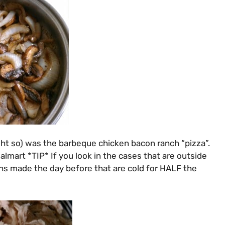
ght so) was the barbeque chicken bacon ranch “pizza”.
lmart *TIP* If you look in the cases that are outside
kens made the day before that are cold for HALF the