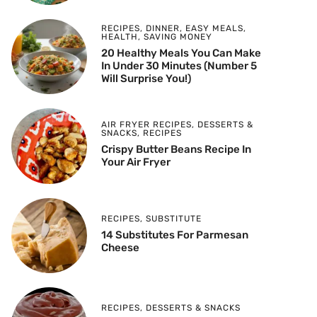
RECIPES
,
DINNER
,
EASY MEALS
,
HEALTH
,
SAVING MONEY
20 Healthy Meals You Can Make
In Under 30 Minutes (Number 5
Will Surprise You!)
AIR FRYER RECIPES
,
DESSERTS &
SNACKS
,
RECIPES
Crispy Butter Beans Recipe In
Your Air Fryer
RECIPES
,
SUBSTITUTE
14 Substitutes For Parmesan
Cheese
RECIPES
,
DESSERTS & SNACKS