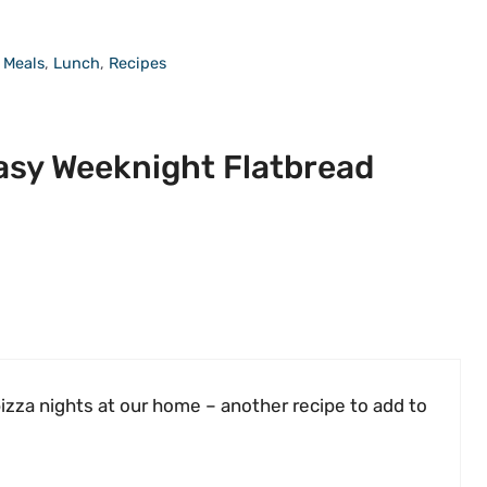
 Meals
,
Lunch
,
Recipes
asy Weeknight Flatbread
pizza nights at our home – another recipe to add to