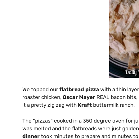
We topped our
flatbread pizza
with a thin laye
roaster chicken,
Oscar Mayer
REAL bacon bits, 
it a pretty zig zag with
Kraft
buttermilk ranch.
The “pizzas” cooked in a 350 degree oven for ju
was melted and the flatbreads were just golden
dinner
took minutes to prepare and minutes to 