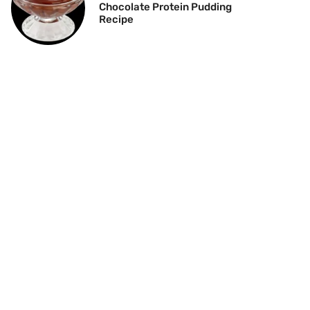
Chocolate Protein Pudding
Recipe