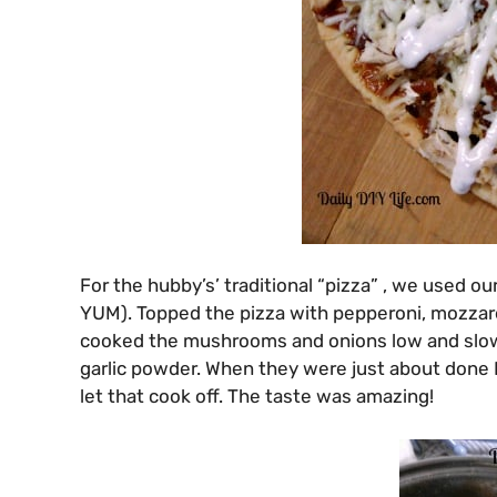
For the hubby’s’ traditional “pizza” , we used our
YUM). Topped the pizza with pepperoni, mozzar
cooked the mushrooms and onions low and slow in 
garlic powder. When they were just about done 
let that cook off. The taste was amazing!