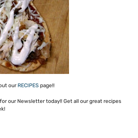
 out our
RECIPES
page!!
for our Newsletter today!! Get all our great recipes
ek!