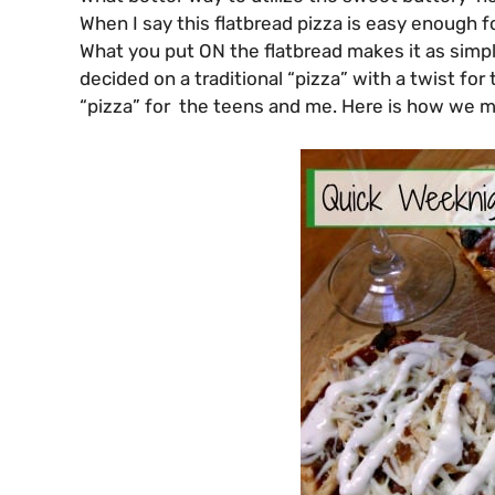
When I say this flatbread pizza is easy enough fo
What you put ON the flatbread makes it as simpl
decided on a traditional “pizza” with a twist fo
“pizza” for the teens and me. Here is how we m