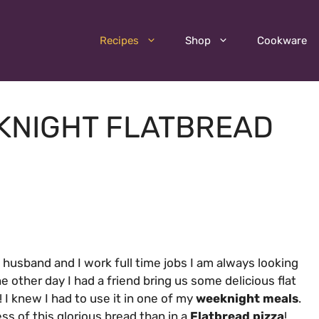
Recipes
Shop
Cookware
EKNIGHT FLATBREAD
 husband and I work full time jobs I am always looking
he other day I had a friend bring us some delicious flat
ld! I knew I had to use it in one of my
weeknight meals
.
s of this glorious bread than in a
Flatbread pizza
!