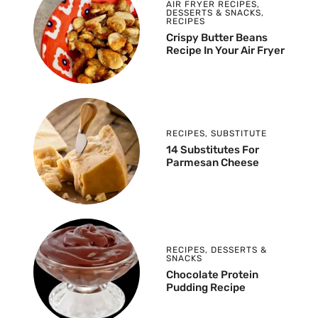
AIR FRYER RECIPES
,
DESSERTS & SNACKS
,
RECIPES
Crispy Butter Beans
Recipe In Your Air Fryer
RECIPES
,
SUBSTITUTE
14 Substitutes For
Parmesan Cheese
RECIPES
,
DESSERTS &
SNACKS
Chocolate Protein
Pudding Recipe