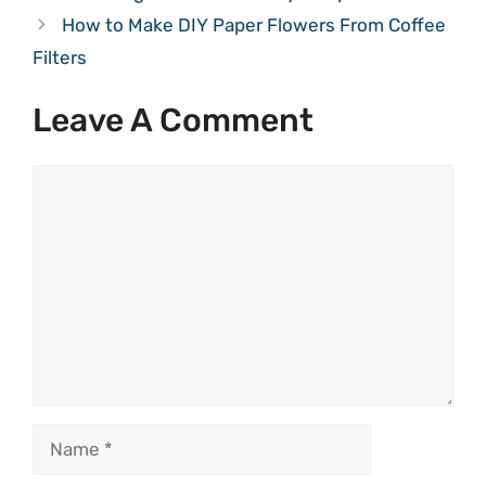
How to Make DIY Paper Flowers From Coffee
Filters
Leave A Comment
Comment
Name