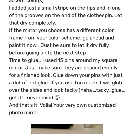
accent color(s)
I added just a small stripe on the tips and in one
of the grooves on the end of the clothespin. Let
that dry completely.
If the mirror you choose has a different color
frame from your color scheme..go ahead and
paint it now… Just be sure to let it dry fully
before going on to the next step
Time to glue… I used 15 pins around my square
mirror. Just make sure they are spaced evenly
for a finished look. Glue down your pins with just
a dot of hot glue. If you use too much it will glob
over the sides and look tacky (haha …tacky…glue…
get it! …never mind 🙂
And that’s it! Voila! Your very own customized
photo mirror.