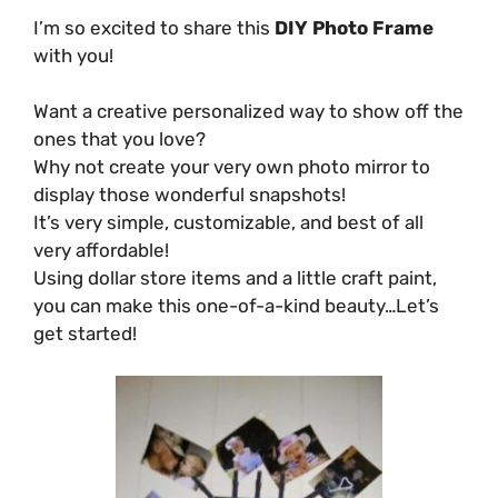
I’m so excited to share this
DIY Photo Frame
with you!
Want a creative personalized way to show off the
ones that you love?
Why not create your very own photo mirror to
display those wonderful snapshots!
It’s very simple, customizable, and best of all
very affordable!
Using dollar store items and a little craft paint,
you can make this one-of-a-kind beauty…Let’s
get started!