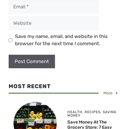
Email
Website
Save my name, email, and website in this
browser for the next time I comment.
MOST RECENT
More
HEALTH
,
RECIPES
,
SAVING
MONEY
Save Money At The
Grocery Store: 7 Easy