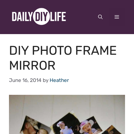
Skip
to
Menu
content
DIY PHOTO FRAME
MIRROR
June 16, 2014
by
Heather