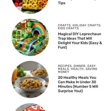
Tips
CRAFTS
,
HOLIDAY CRAFTS
,
KIDS CRAFTS
Magical DIY Leprechaun
Trap Ideas That Will
Delight Your Kids (Easy &
Fun!)
RECIPES
,
DINNER
,
EASY
MEALS
,
HEALTH
,
SAVING
MONEY
20 Healthy Meals You
Can Make In Under 30
Minutes (Number 5 Will
Surprise You!)