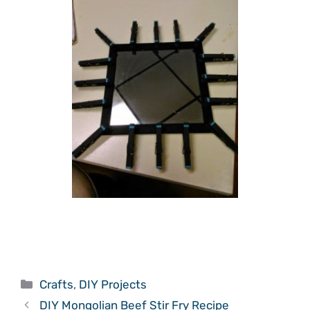
Categories
Crafts
,
DIY Projects
DIY Mongolian Beef Stir Fry Recipe