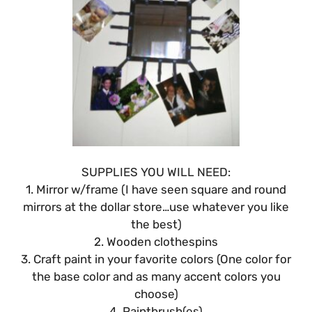
SUPPLIES YOU WILL NEED:
1. Mirror w/frame (I have seen square and round
mirrors at the dollar store…use whatever you like
the best)
2. Wooden clothespins
3. Craft paint in your favorite colors (One color for
the base color and as many accent colors you
choose)
4. Paintbrush(es)