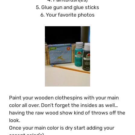
5. Glue gun and glue sticks
6. Your favorite photos
Paint your wooden clothespins with your main
color all over. Don’t forget the insides as well…
having the raw wood show kind of throws off the
look.
Once your main color is dry start adding your