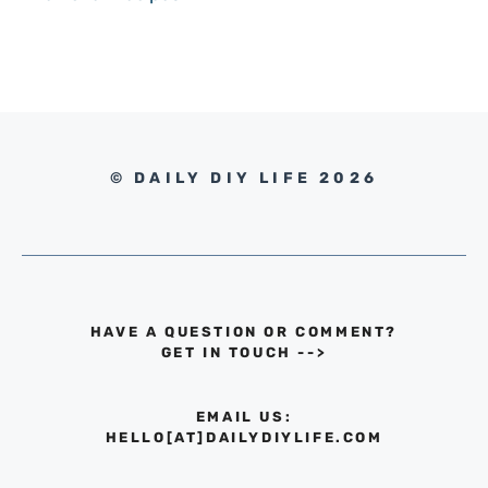
© DAILY DIY LIFE 2026
HAVE A QUESTION OR COMMENT?
GET IN TOUCH
-->
EMAIL US:
HELLO[AT]DAILYDIYLIFE.COM