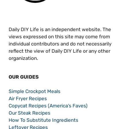
Daily DIY Life is an independent website. The
views expressed on this site may come from
individual contributors and do not necessarily
reflect the view of Daily DIY Life or any other
organization.
OUR GUIDES
Simple Crockpot Meals
Air Fryer Recipes
Copycat Recipes (America’s Faves)
Our Steak Recipes
How To Substitute Ingredients
Leftover Recipes