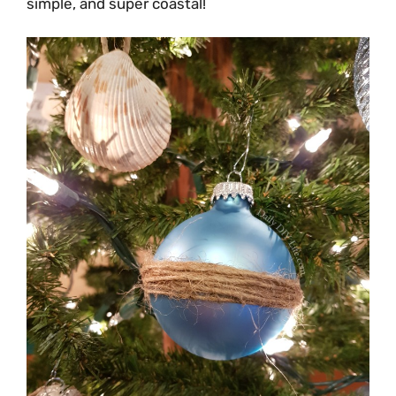
simple, and super coastal!