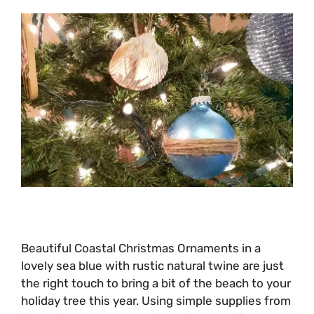
Beautiful Coastal Christmas Ornaments in a
lovely sea blue with rustic natural twine are just
the right touch to bring a bit of the beach to your
holiday tree this year. Using simple supplies from