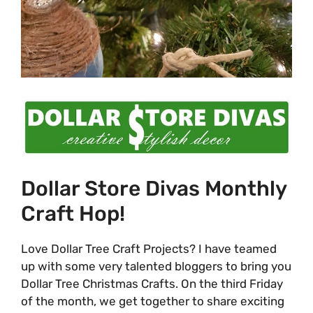
Dollar Store Divas Monthly
Craft Hop!
Love Dollar Tree Craft Projects? I have teamed
up with some very talented bloggers to bring you
Dollar Tree Christmas Crafts. On the third Friday
of the month, we get together to share exciting