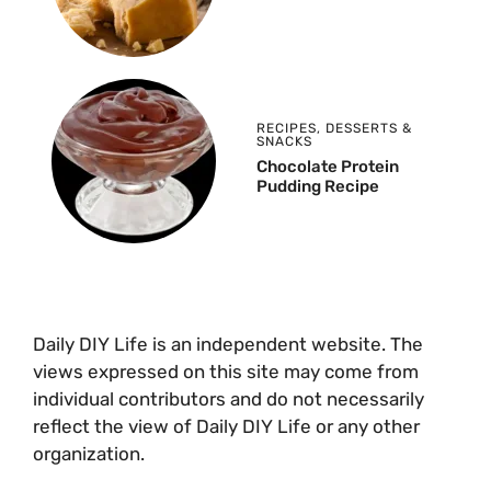
RECIPES
,
DESSERTS &
SNACKS
Chocolate Protein
Pudding Recipe
Daily DIY Life is an independent website. The
views expressed on this site may come from
individual contributors and do not necessarily
reflect the view of Daily DIY Life or any other
organization.