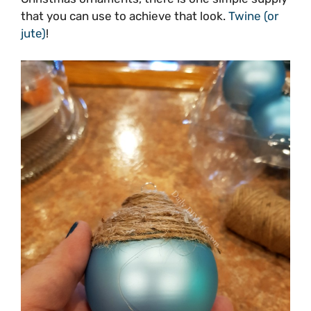
that you can use to achieve that look.
Twine (or
jute)
!