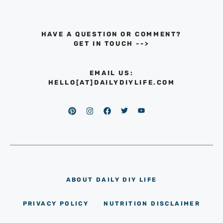
HAVE A QUESTION OR COMMENT?
GET IN TOUCH
-->
EMAIL US:
HELLO[AT]DAILYDIYLIFE.COM
ABOUT DAILY DIY LIFE
PRIVACY POLICY
NUTRITION DISCLAIMER