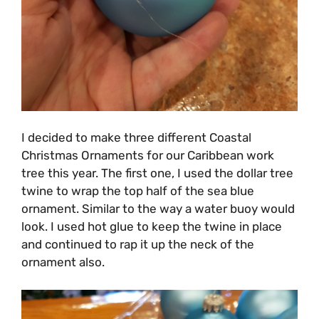
I decided to make three different Coastal
Christmas Ornaments for our Caribbean work
tree this year. The first one, I used the dollar tree
twine to wrap the top half of the sea blue
ornament. Similar to the way a water buoy would
look. I used hot glue to keep the twine in place
and continued to rap it up the neck of the
ornament also.