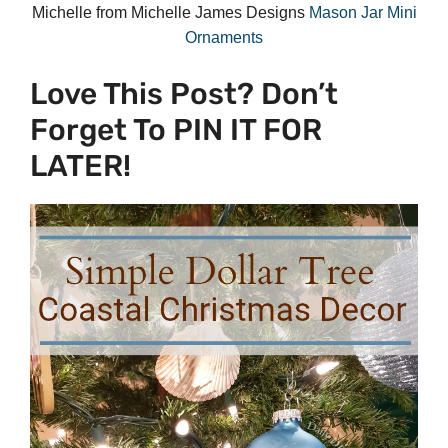
Michelle from Michelle James Designs
Mason Jar Mini
Ornaments
Love This Post? Don’t
Forget To PIN IT FOR
LATER!