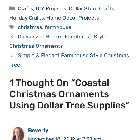
Categories
Crafts
,
DIY Projects
,
Dollar Store Crafts
,
Holiday Crafts
,
Home Decor Projects
Tags
christmas
,
farmhouse
Galvanized Bucket Farmhouse Style
Christmas Ornaments
Simple & Elegant Farmhouse Style Christmas
Tree
1 Thought On “Coastal
Christmas Ornaments
Using Dollar Tree Supplies”
Beverly
November 18, 2019 at 7:57 am