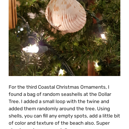
For the third Coastal Christmas Ornaments, I
found a bag of random seashells at the Dollar
Tree. I added a small loop with the twine and
added them randomly around the tree. Using
shells, you can fill any empty spots, add a little bit
of color and texture of the beach also. Super