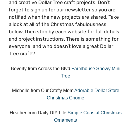
and creative Dollar Tree craft projects. Don’t
forget to sign up for our newsletter so you are
notified when the new projects are shared. Take
a look at all of the Christmas fabulousness
below, then stop by each website for full details
and project instructions. There is something for
everyone, and who doesn’t love a great Dollar
Tree craft!?
Beverly from Across the Blvd
Farmhouse Snowy Mini
Tree
Michelle from Our Crafty Mom
Adorable Dollar Store
Christmas Gnome
Heather from Daily DIY Life
Simple Coastal Christmas
Ornaments