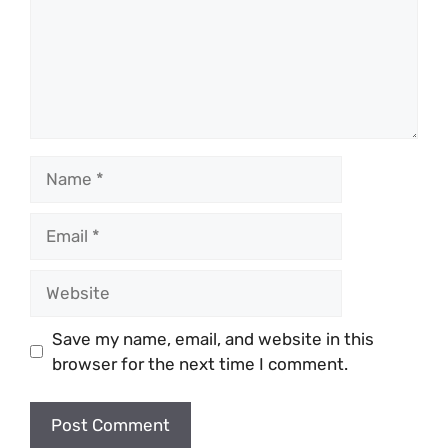
Name
Email
Website
Save my name, email, and website in this
browser for the next time I comment.