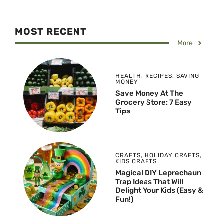
MOST RECENT
More
HEALTH
,
RECIPES
,
SAVING
MONEY
Save Money At The
Grocery Store: 7 Easy
Tips
CRAFTS
,
HOLIDAY CRAFTS
,
KIDS CRAFTS
Magical DIY Leprechaun
Trap Ideas That Will
Delight Your Kids (Easy &
Fun!)