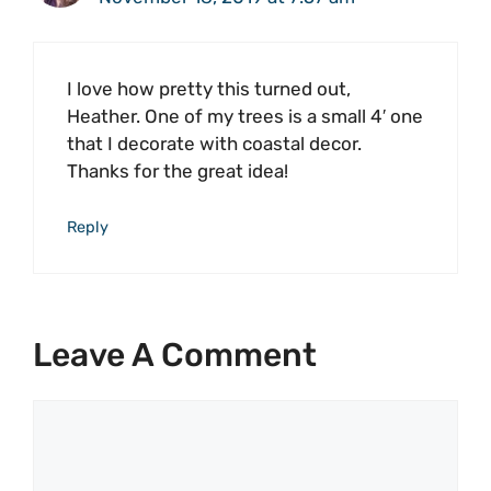
I love how pretty this turned out,
Heather. One of my trees is a small 4′ one
that I decorate with coastal decor.
Thanks for the great idea!
Reply
Leave A Comment
Comment