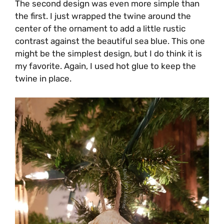
The second design was even more simple than
the first. I just wrapped the twine around the
center of the ornament to add a little rustic
contrast against the beautiful sea blue. This one
might be the simplest design, but I do think it is
my favorite. Again, I used hot glue to keep the
twine in place.