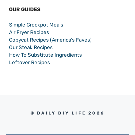
OUR GUIDES
Simple Crockpot Meals
Air Fryer Recipes
Copycat Recipes (America’s Faves)
Our Steak Recipes
How To Substitute Ingredients
Leftover Recipes
© DAILY DIY LIFE 2026