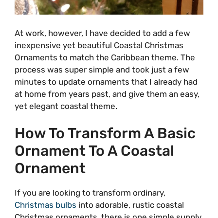
At work, however, I have decided to add a few
inexpensive yet beautiful Coastal Christmas
Ornaments to match the Caribbean theme. The
process was super simple and took just a few
minutes to update ornaments that I already had
at home from years past, and give them an easy,
yet elegant coastal theme.
How To Transform A Basic
Ornament To A Coastal
Ornament
If you are looking to transform ordinary,
Christmas bulbs
into adorable, rustic coastal
Christmas ornaments, there is one simple supply