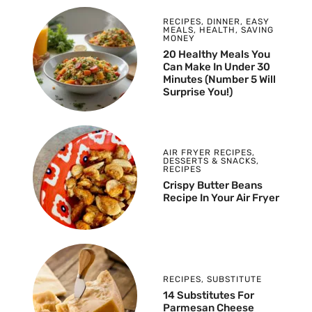
RECIPES
,
DINNER
,
EASY
MEALS
,
HEALTH
,
SAVING
MONEY
20 Healthy Meals You
Can Make In Under 30
Minutes (Number 5 Will
Surprise You!)
AIR FRYER RECIPES
,
DESSERTS & SNACKS
,
RECIPES
Crispy Butter Beans
Recipe In Your Air Fryer
RECIPES
,
SUBSTITUTE
14 Substitutes For
Parmesan Cheese