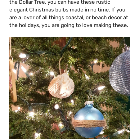
the Dollar Tree, you can have these rustic
elegant Christmas bulbs made in no time. If you
are a lover of all things coastal, or beach decor at
the holidays, you are going to love making these.