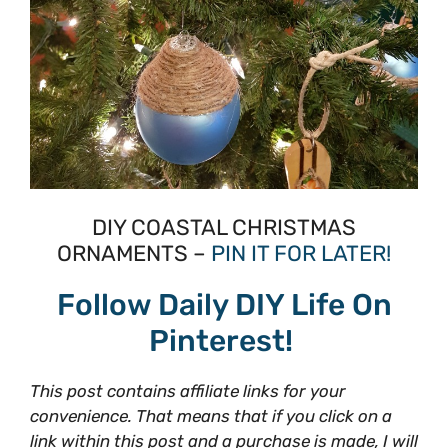
DIY COASTAL CHRISTMAS
ORNAMENTS –
PIN IT FOR LATER!
Follow Daily DIY Life On
Pinterest!
This post contains affiliate links for your
convenience. That means that if you click on a
link within this post and a purchase is made, I will