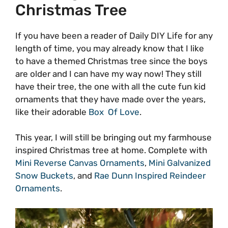
Christmas Tree
If you have been a reader of Daily DIY Life for any
length of time, you may already know that I like
to have a themed Christmas tree since the boys
are older and I can have my way now! They still
have their tree, the one with all the cute fun kid
ornaments that they have made over the years,
like their adorable
Box Of Love
.
This year, I will still be bringing out my farmhouse
inspired Christmas tree at home. Complete with
Mini Reverse Canvas Ornaments
,
Mini Galvanized
Snow Buckets
, and
Rae Dunn Inspired Reindeer
Ornaments
.