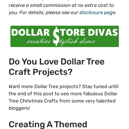
receive a small commission at no extra cost to
you. For details, please see our
disclosure page
.
Do You Love Dollar Tree
Craft Projects?
Want more Dollar Tree projects? Stay tuned until
the end of this post to see more fabulous Dollar
Tree Christmas Crafts from some very talented
bloggers!
Creating A Themed