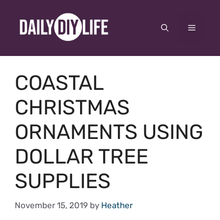
Skip
to
Menu
content
COASTAL
CHRISTMAS
ORNAMENTS USING
DOLLAR TREE
SUPPLIES
November 15, 2019
by
Heather