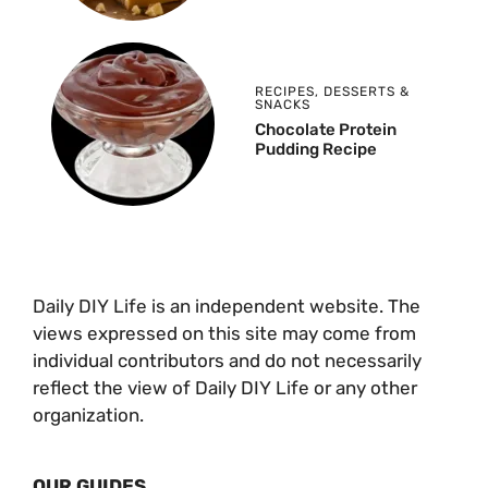
RECIPES
,
DESSERTS &
SNACKS
Chocolate Protein
Pudding Recipe
Daily DIY Life is an independent website. The
views expressed on this site may come from
individual contributors and do not necessarily
reflect the view of Daily DIY Life or any other
organization.
OUR GUIDES