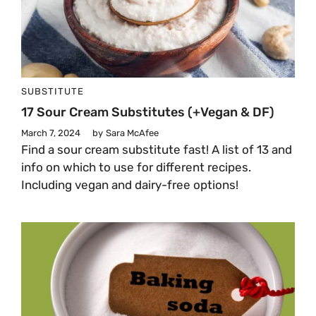
SUBSTITUTE
17 Sour Cream Substitutes (+vegan & DF)
March 7, 2024
by
Sara McAfee
Find a sour cream substitute fast! A list of 13 and
info on which to use for different recipes.
Including vegan and dairy-free options!