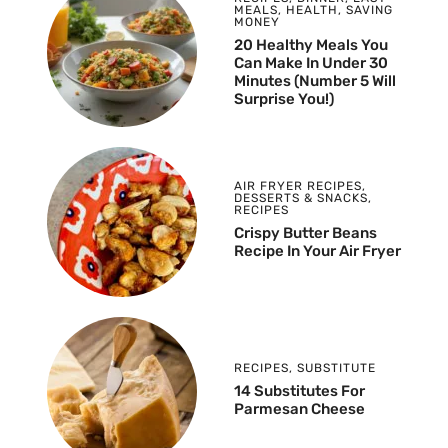
MEALS
,
HEALTH
,
SAVING
MONEY
20 Healthy Meals You
Can Make In Under 30
Minutes (Number 5 Will
Surprise You!)
AIR FRYER RECIPES
,
DESSERTS & SNACKS
,
RECIPES
Crispy Butter Beans
Recipe In Your Air Fryer
RECIPES
,
SUBSTITUTE
14 Substitutes For
Parmesan Cheese