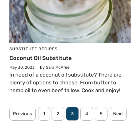
SUBSTITUTE
RECIPES
Coconut Oil Substitute
May 30, 2023
by
Sara McAfee
In need of a coconut oil substitute? There are
plenty of options to choose. From butter to
hemp oil to even beef tallow. Cook and enjoy!
Previous
1
2
3
4
5
Next