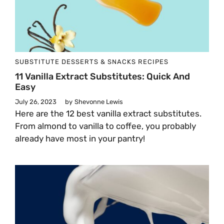
SUBSTITUTE
DESSERTS & SNACKS
RECIPES
11 Vanilla Extract Substitutes: Quick And
Easy
July 26, 2023
by
Shevonne Lewis
Here are the 12 best vanilla extract substitutes.
From almond to vanilla to coffee, you probably
already have most in your pantry!