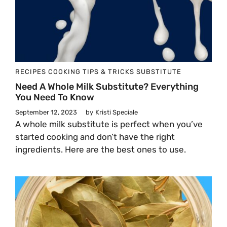
RECIPES
COOKING TIPS & TRICKS
SUBSTITUTE
Need A Whole Milk Substitute? Everything
You Need To Know
September 12, 2023
by
Kristi Speciale
A whole milk substitute is perfect when you’ve
started cooking and don’t have the right
ingredients. Here are the best ones to use.