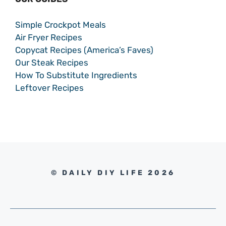
Simple Crockpot Meals
Air Fryer Recipes
Copycat Recipes (America’s Faves)
Our Steak Recipes
How To Substitute Ingredients
Leftover Recipes
© DAILY DIY LIFE 2026