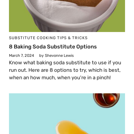
SUBSTITUTE
COOKING TIPS & TRICKS
8 Baking Soda Substitute Options
March 7, 2024
by
Shevonne Lewis
Know what baking soda substitute to use if you
run out. Here are 8 options to try, which is best,
when an how much, when you're in a pinch!