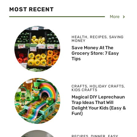
MOST RECENT
More
HEALTH
,
RECIPES
,
SAVING
MONEY
Save Money At The
Grocery Store: 7 Easy
Tips
CRAFTS
,
HOLIDAY CRAFTS
,
KIDS CRAFTS
Magical DIY Leprechaun
Trap Ideas That Will
Delight Your Kids (Easy &
Fun!)
RECIPES
,
DINNER
,
EASY