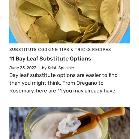
SUBSTITUTE
COOKING TIPS & TRICKS
RECIPES
11 Bay Leaf Substitute Options
June 23, 2023
by
Kristi Speciale
Bay leaf substitute options are easier to find
than you might think. From Oregano to
Rosemary, here are 11 you may already have!