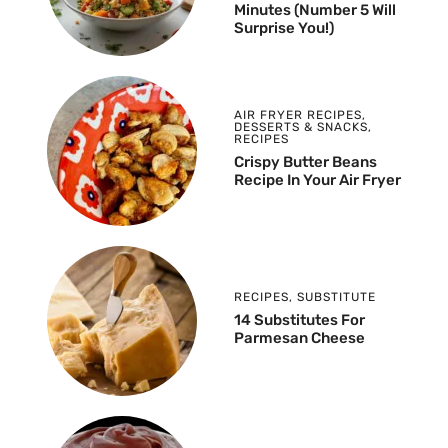
Minutes (Number 5 Will
Surprise You!)
AIR FRYER RECIPES
,
DESSERTS & SNACKS
,
RECIPES
Crispy Butter Beans
Recipe In Your Air Fryer
RECIPES
,
SUBSTITUTE
14 Substitutes For
Parmesan Cheese