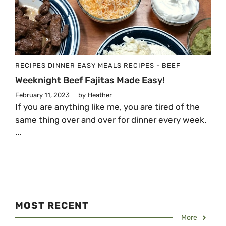
RECIPES
DINNER
EASY MEALS
RECIPES - BEEF
Weeknight Beef Fajitas Made Easy!
February 11, 2023
by
Heather
If you are anything like me, you are tired of the
same thing over and over for dinner every week.
...
MOST RECENT
More