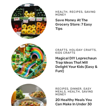
HEALTH
,
RECIPES
,
SAVING
MONEY
Save Money At The
Grocery Store: 7 Easy
Tips
CRAFTS
,
HOLIDAY CRAFTS
,
KIDS CRAFTS
Magical DIY Leprechaun
Trap Ideas That Will
Delight Your Kids (Easy &
Fun!)
RECIPES
,
DINNER
,
EASY
MEALS
,
HEALTH
,
SAVING
MONEY
20 Healthy Meals You
Can Make In Under 30