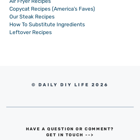
Air Fryer Recipes
Copycat Recipes (America’s Faves)
Our Steak Recipes
How To Substitute Ingredients
Leftover Recipes
© DAILY DIY LIFE 2026
HAVE A QUESTION OR COMMENT?
GET IN TOUCH
-->