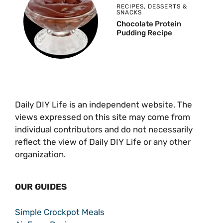
RECIPES
,
DESSERTS &
SNACKS
Chocolate Protein
Pudding Recipe
Daily DIY Life is an independent website. The
views expressed on this site may come from
individual contributors and do not necessarily
reflect the view of Daily DIY Life or any other
organization.
OUR GUIDES
Simple Crockpot Meals