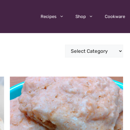
Recipes
Shop
Cookware
Categories