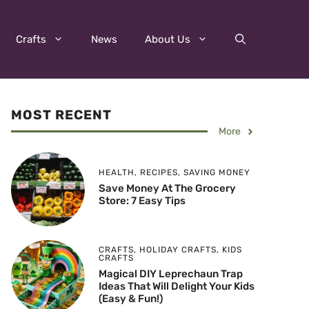
Crafts
News
About Us
MOST RECENT
More
HEALTH
,
RECIPES
,
SAVING MONEY
Save Money At The Grocery
Store: 7 Easy Tips
CRAFTS
,
HOLIDAY CRAFTS
,
KIDS
CRAFTS
Magical DIY Leprechaun Trap
Ideas That Will Delight Your Kids
(Easy & Fun!)