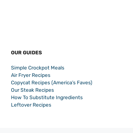
OUR GUIDES
Simple Crockpot Meals
Air Fryer Recipes
Copycat Recipes (America’s Faves)
Our Steak Recipes
How To Substitute Ingredients
Leftover Recipes