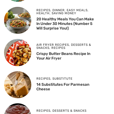
RECIPES
,
DINNER
,
EASY MEALS
,
HEALTH
,
SAVING MONEY
20 Healthy Meals You Can Make
In Under 30 Minutes (Number 5
Will Surprise You!)
AIR FRYER RECIPES
,
DESSERTS &
SNACKS
,
RECIPES
Crispy Butter Beans Recipe In
Your Air Fryer
RECIPES
,
SUBSTITUTE
14 Substitutes For Parmesan
Cheese
RECIPES
,
DESSERTS & SNACKS