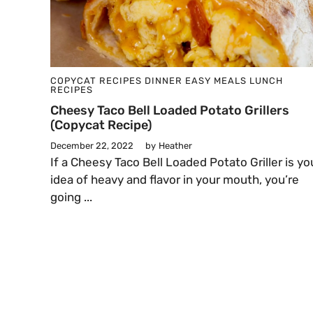
COPYCAT RECIPES
DINNER
EASY MEALS
LUNCH
RECIPES
Cheesy Taco Bell Loaded Potato Grillers
(Copycat Recipe)
December 22, 2022
by
Heather
​​If a Cheesy Taco Bell Loaded Potato Griller is yo
idea of heavy and flavor in your mouth, you’re
going ...