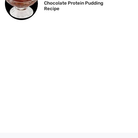
Chocolate Protein Pudding
Recipe