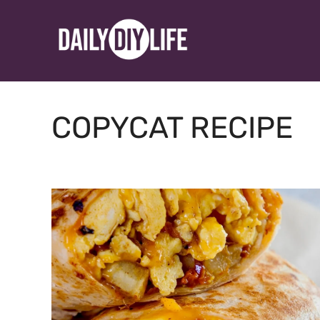
Skip
to
content
COPYCAT RECIPE