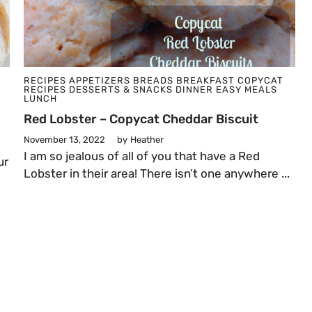
RECIPES
APPETIZERS
BREADS
BREAKFAST
COPYCAT
RECIPES
DESSERTS & SNACKS
DINNER
EASY MEALS
LUNCH
Red Lobster – Copycat Cheddar Biscuit
November 13, 2022
by
Heather
I am so jealous of all of you that have a Red
ur
Lobster in their area! There isn’t one anywhere ...