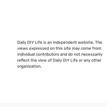
Daily DIY Life is an independent website. The
views expressed on this site may come from
individual contributors and do not necessarily
reflect the view of Daily DIY Life or any other
organization.