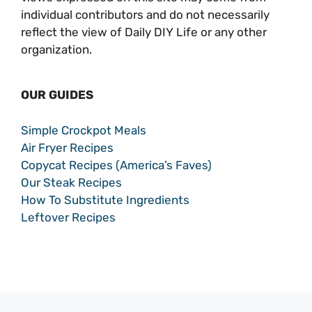
individual contributors and do not necessarily
reflect the view of Daily DIY Life or any other
organization.
OUR GUIDES
Simple Crockpot Meals
Air Fryer Recipes
Copycat Recipes (America’s Faves)
Our Steak Recipes
How To Substitute Ingredients
Leftover Recipes