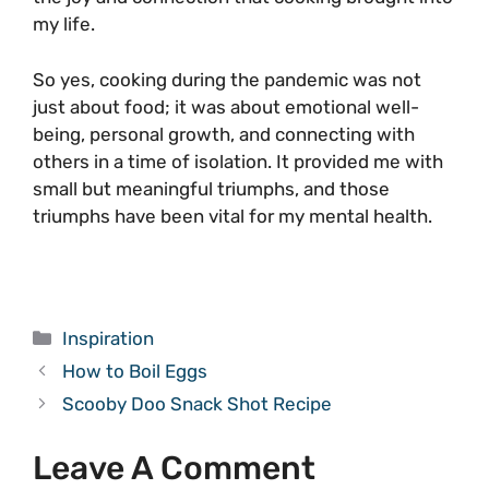
my life.
So yes, cooking during the pandemic was not
just about food; it was about emotional well-
being, personal growth, and connecting with
others in a time of isolation. It provided me with
small but meaningful triumphs, and those
triumphs have been vital for my mental health.
Categories
Inspiration
How to Boil Eggs
Scooby Doo Snack Shot Recipe
Leave A Comment