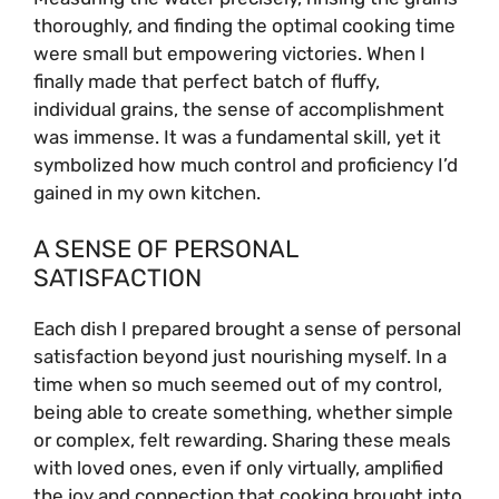
thoroughly, and finding the optimal cooking time
were small but empowering victories. When I
finally made that perfect batch of fluffy,
individual grains, the sense of accomplishment
was immense. It was a fundamental skill, yet it
symbolized how much control and proficiency I’d
gained in my own kitchen.
A SENSE OF PERSONAL
SATISFACTION
Each dish I prepared brought a sense of personal
satisfaction beyond just nourishing myself. In a
time when so much seemed out of my control,
being able to create something, whether simple
or complex, felt rewarding. Sharing these meals
with loved ones, even if only virtually, amplified
the joy and connection that cooking brought into