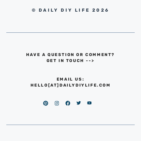
© DAILY DIY LIFE 2026
HAVE A QUESTION OR COMMENT?
GET IN TOUCH
-->
EMAIL US:
HELLO[AT]DAILYDIYLIFE.COM