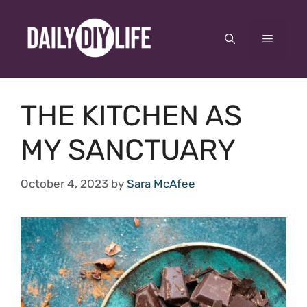
Skip
to
Menu
content
THE KITCHEN AS
MY SANCTUARY
October 4, 2023
by
Sara McAfee