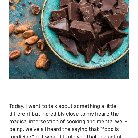
Today, I want to talk about something a little
different but incredibly close to my heart: the
magical intersection of cooking and mental well-
being. We’ve all heard the saying that “food is
medicine,” but what if I told you that the act of