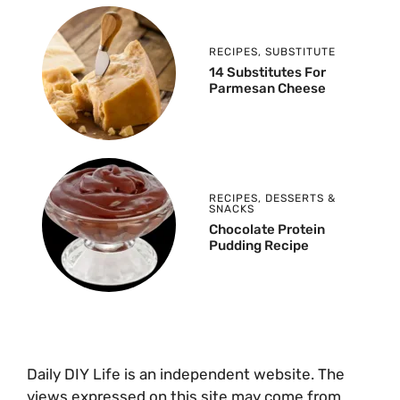
RECIPES
,
SUBSTITUTE
14 Substitutes For
Parmesan Cheese
RECIPES
,
DESSERTS &
SNACKS
Chocolate Protein
Pudding Recipe
Daily DIY Life is an independent website. The
views expressed on this site may come from