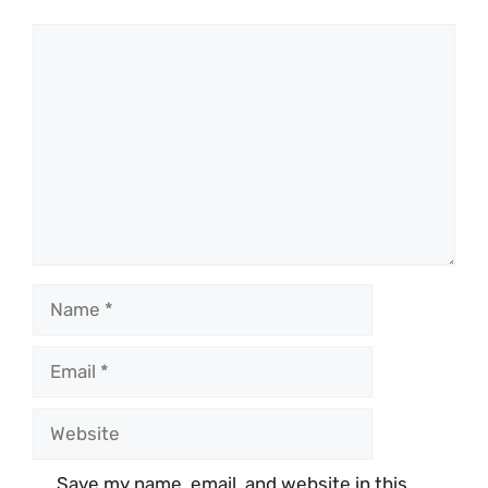
Comment
Name
Email
Website
Save my name, email, and website in this