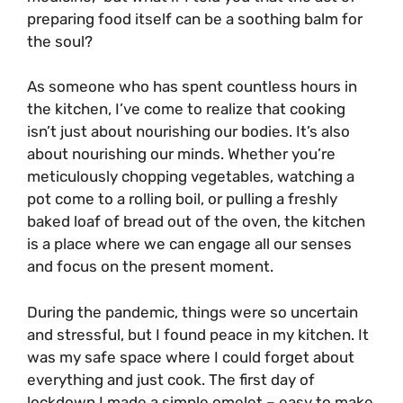
preparing food itself can be a soothing balm for
the soul?
As someone who has spent countless hours in
the kitchen, I’ve come to realize that cooking
isn’t just about nourishing our bodies. It’s also
about nourishing our minds. Whether you’re
meticulously chopping vegetables, watching a
pot come to a rolling boil, or pulling a freshly
baked loaf of bread out of the oven, the kitchen
is a place where we can engage all our senses
and focus on the present moment.
During the pandemic, things were so uncertain
and stressful, but I found peace in my kitchen. It
was my safe space where I could forget about
everything and just cook. The first day of
lockdown I made a simple omelet – easy to make