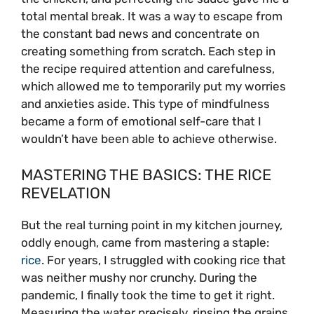
total mental break. It was a way to escape from
the constant bad news and concentrate on
creating something from scratch. Each step in
the recipe required attention and carefulness,
which allowed me to temporarily put my worries
and anxieties aside. This type of mindfulness
became a form of emotional self-care that I
wouldn’t have been able to achieve otherwise.
MASTERING THE BASICS: THE RICE
REVELATION
But the real turning point in my kitchen journey,
oddly enough, came from mastering a staple:
rice
. For years, I struggled with cooking rice that
was neither mushy nor crunchy. During the
pandemic, I finally took the time to get it right.
Measuring the water precisely, rinsing the grains