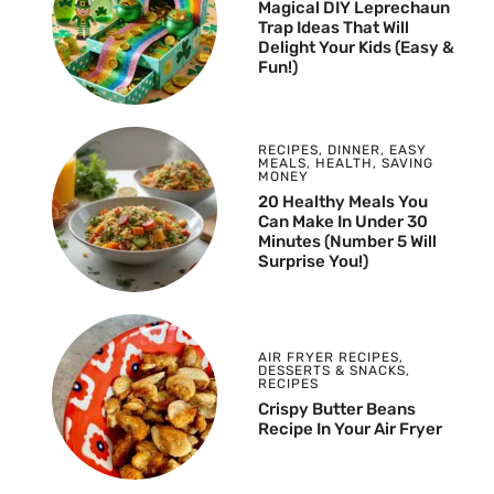
Magical DIY Leprechaun
Trap Ideas That Will
Delight Your Kids (Easy &
Fun!)
RECIPES
,
DINNER
,
EASY
MEALS
,
HEALTH
,
SAVING
MONEY
20 Healthy Meals You
Can Make In Under 30
Minutes (Number 5 Will
Surprise You!)
AIR FRYER RECIPES
,
DESSERTS & SNACKS
,
RECIPES
Crispy Butter Beans
Recipe In Your Air Fryer