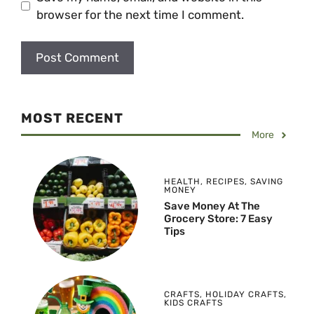
browser for the next time I comment.
MOST RECENT
More
HEALTH
,
RECIPES
,
SAVING
MONEY
Save Money At The
Grocery Store: 7 Easy
Tips
CRAFTS
,
HOLIDAY CRAFTS
,
KIDS CRAFTS