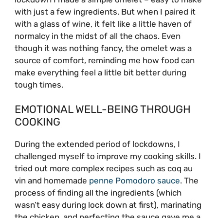
with just a few ingredients. But when I paired it
with a glass of wine, it felt like a little haven of
normalcy in the midst of all the chaos. Even
though it was nothing fancy, the omelet was a
source of comfort, reminding me how food can
make everything feel a little bit better during
tough times.
EMOTIONAL WELL-BEING THROUGH
COOKING
During the extended period of lockdowns, I
challenged myself to improve my cooking skills. I
tried out more complex recipes such as coq au
vin and homemade
penne Pomodoro sauce
. The
process of finding all the ingredients (which
wasn’t easy during lock down at first), marinating
the chicken, and perfecting the sauce gave me a