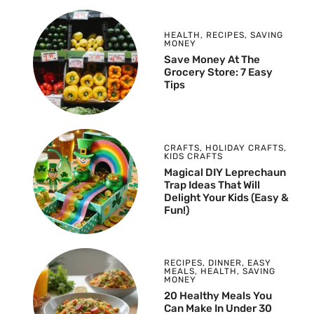
HEALTH
,
RECIPES
,
SAVING
MONEY
Save Money At The
Grocery Store: 7 Easy
Tips
CRAFTS
,
HOLIDAY CRAFTS
,
KIDS CRAFTS
Magical DIY Leprechaun
Trap Ideas That Will
Delight Your Kids (Easy &
Fun!)
RECIPES
,
DINNER
,
EASY
MEALS
,
HEALTH
,
SAVING
MONEY
20 Healthy Meals You
Can Make In Under 30