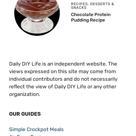
RECIPES
,
DESSERTS &
SNACKS
Chocolate Protein
Pudding Recipe
Daily DIY Life is an independent website. The
views expressed on this site may come from
individual contributors and do not necessarily
reflect the view of Daily DIY Life or any other
organization.
OUR GUIDES
Simple Crockpot Meals