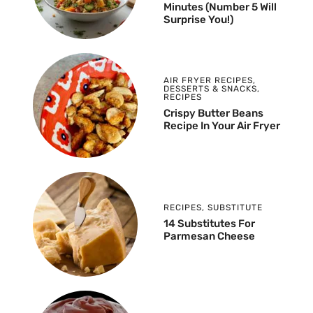
Minutes (Number 5 Will
Surprise You!)
AIR FRYER RECIPES
,
DESSERTS & SNACKS
,
RECIPES
Crispy Butter Beans
Recipe In Your Air Fryer
RECIPES
,
SUBSTITUTE
14 Substitutes For
Parmesan Cheese