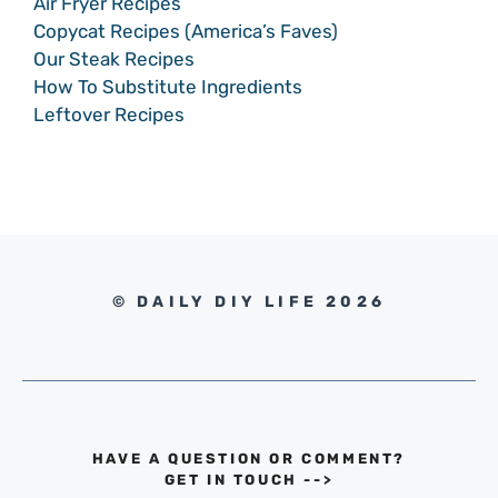
Air Fryer Recipes
Copycat Recipes (America’s Faves)
Our Steak Recipes
How To Substitute Ingredients
Leftover Recipes
© DAILY DIY LIFE 2026
HAVE A QUESTION OR COMMENT?
GET IN TOUCH
-->