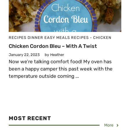
RECIPES
DINNER
EASY MEALS
RECIPES - CHICKEN
Chicken Cordon Bleu – With A Twist
January 22, 2023
by
Heather
Now we’re talking comfort food! My oven has
been a happy camper this past week with the
temperature outside coming ...
MOST RECENT
More