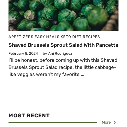
APPETIZERS
EASY MEALS
KETO DIET
RECIPES
Shaved Brussels Sprout Salad With Pancetta
February 8, 2024
by
Anj Rodriguez
I’ll be honest, before coming up with this Shaved
Brussels Sprout Salad recipe, the little cabbage-
like veggies weren’t my favorite ...
MOST RECENT
More