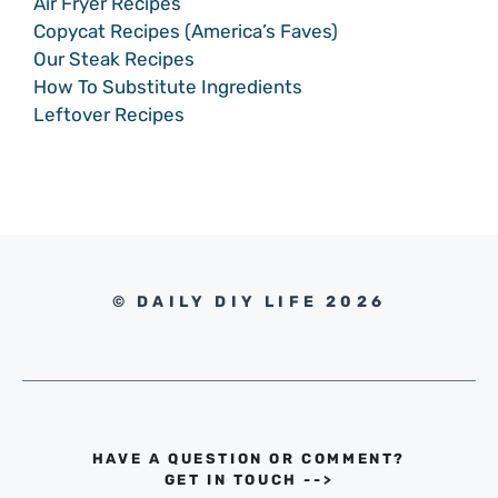
Air Fryer Recipes
Copycat Recipes (America’s Faves)
Our Steak Recipes
How To Substitute Ingredients
Leftover Recipes
© DAILY DIY LIFE 2026
HAVE A QUESTION OR COMMENT?
GET IN TOUCH
-->