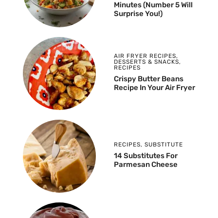
Minutes (Number 5 Will
Surprise You!)
AIR FRYER RECIPES
,
DESSERTS & SNACKS
,
RECIPES
Crispy Butter Beans
Recipe In Your Air Fryer
RECIPES
,
SUBSTITUTE
14 Substitutes For
Parmesan Cheese