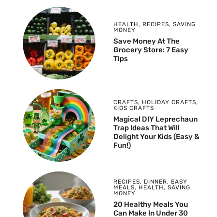
HEALTH
,
RECIPES
,
SAVING
MONEY
Save Money At The
Grocery Store: 7 Easy
Tips
CRAFTS
,
HOLIDAY CRAFTS
,
KIDS CRAFTS
Magical DIY Leprechaun
Trap Ideas That Will
Delight Your Kids (Easy &
Fun!)
RECIPES
,
DINNER
,
EASY
MEALS
,
HEALTH
,
SAVING
MONEY
20 Healthy Meals You
Can Make In Under 30