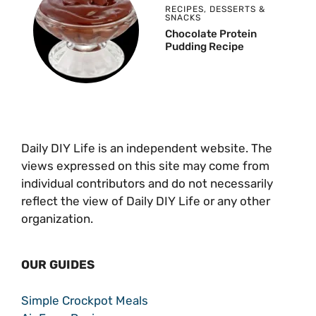
RECIPES
,
DESSERTS &
SNACKS
Chocolate Protein
Pudding Recipe
Daily DIY Life is an independent website. The
views expressed on this site may come from
individual contributors and do not necessarily
reflect the view of Daily DIY Life or any other
organization.
OUR GUIDES
Simple Crockpot Meals