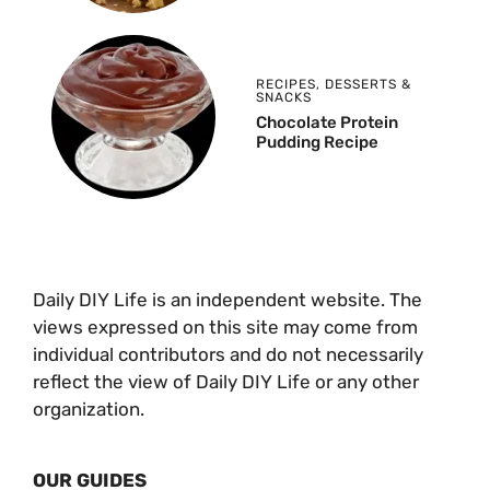
RECIPES
,
DESSERTS &
SNACKS
Chocolate Protein
Pudding Recipe
Daily DIY Life is an independent website. The
views expressed on this site may come from
individual contributors and do not necessarily
reflect the view of Daily DIY Life or any other
organization.
OUR GUIDES