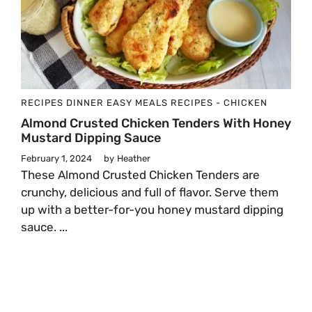
RECIPES
DINNER
EASY MEALS
RECIPES - CHICKEN
Almond Crusted Chicken Tenders With Honey
Mustard Dipping Sauce
February 1, 2024
by
Heather
These Almond Crusted Chicken Tenders are
crunchy, delicious and full of flavor. Serve them
up with a better-for-you honey mustard dipping
sauce. ...