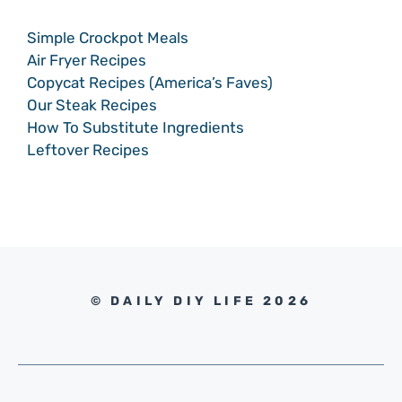
Simple Crockpot Meals
Air Fryer Recipes
Copycat Recipes (America’s Faves)
Our Steak Recipes
How To Substitute Ingredients
Leftover Recipes
© DAILY DIY LIFE 2026