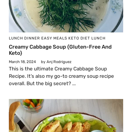
LUNCH
DINNER
EASY MEALS
KETO DIET
LUNCH
Creamy Cabbage Soup {Gluten-Free And
Keto}
March 18, 2024
by
Anj Rodriguez
This is the ultimate Creamy Cabbage Soup
Recipe. It’s also my go-to creamy soup recipe
overall. But the big secret? ...