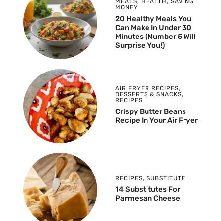
MEALS
,
HEALTH
,
SAVING
MONEY
20 Healthy Meals You
Can Make In Under 30
Minutes (Number 5 Will
Surprise You!)
AIR FRYER RECIPES
,
DESSERTS & SNACKS
,
RECIPES
Crispy Butter Beans
Recipe In Your Air Fryer
RECIPES
,
SUBSTITUTE
14 Substitutes For
Parmesan Cheese