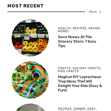
MOST RECENT
More
HEALTH
,
RECIPES
,
SAVING
MONEY
Save Money At The
Grocery Store: 7 Easy
Tips
CRAFTS
,
HOLIDAY CRAFTS
,
KIDS CRAFTS
Magical DIY Leprechaun
Trap Ideas That Will
Delight Your Kids (Easy &
Fun!)
RECIPES
,
DINNER
,
EASY