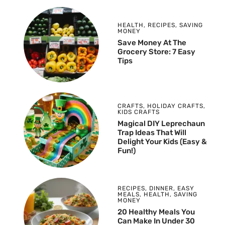
HEALTH
,
RECIPES
,
SAVING
MONEY
Save Money At The
Grocery Store: 7 Easy
Tips
CRAFTS
,
HOLIDAY CRAFTS
,
KIDS CRAFTS
Magical DIY Leprechaun
Trap Ideas That Will
Delight Your Kids (Easy &
Fun!)
RECIPES
,
DINNER
,
EASY
MEALS
,
HEALTH
,
SAVING
MONEY
20 Healthy Meals You
Can Make In Under 30