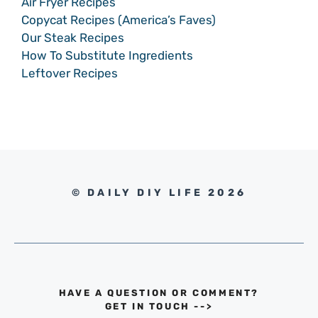
Air Fryer Recipes
Copycat Recipes (America’s Faves)
Our Steak Recipes
How To Substitute Ingredients
Leftover Recipes
© DAILY DIY LIFE 2026
HAVE A QUESTION OR COMMENT?
GET IN TOUCH
-->