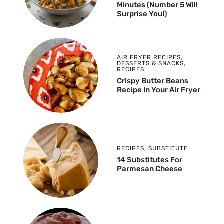
Minutes (Number 5 Will
Surprise You!)
AIR FRYER RECIPES
,
DESSERTS & SNACKS
,
RECIPES
Crispy Butter Beans
Recipe In Your Air Fryer
RECIPES
,
SUBSTITUTE
14 Substitutes For
Parmesan Cheese