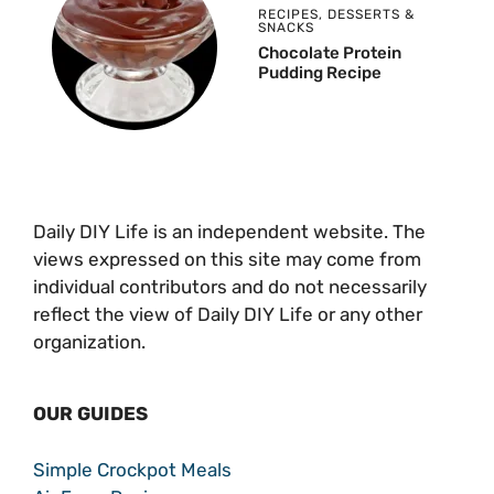
RECIPES
,
DESSERTS &
SNACKS
Chocolate Protein
Pudding Recipe
Daily DIY Life is an independent website. The
views expressed on this site may come from
individual contributors and do not necessarily
reflect the view of Daily DIY Life or any other
organization.
OUR GUIDES
Simple Crockpot Meals