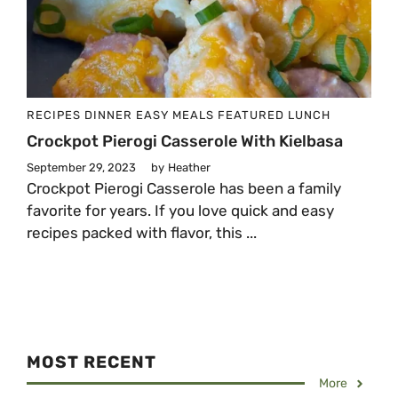
RECIPES
DINNER
EASY MEALS
FEATURED
LUNCH
Crockpot Pierogi Casserole With Kielbasa
September 29, 2023
by
Heather
Crockpot Pierogi Casserole has been a family
favorite for years. If you love quick and easy
recipes packed with flavor, this ...
MOST RECENT
More